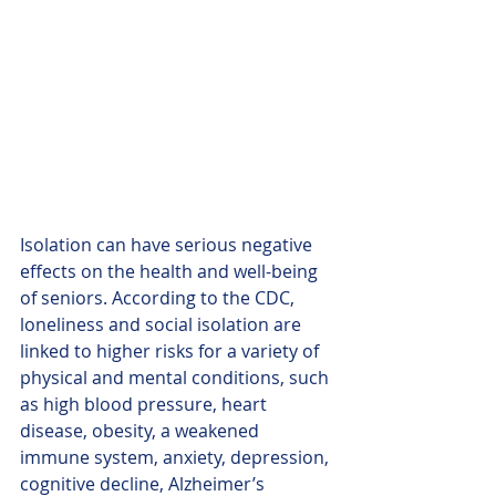
Isolation can have serious negative 
effects on the health and well-being 
of seniors. According to the CDC, 
loneliness and social isolation are 
linked to higher risks for a variety of 
physical and mental conditions, such 
as high blood pressure, heart 
disease, obesity, a weakened 
immune system, anxiety, depression, 
cognitive decline, Alzheimer’s 