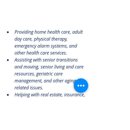
Providing home health care, adult 
day care, physical therapy, 
emergency alarm systems, and 
other health care services.
Assisting with senior transitions 
and moving, senior living and care 
resources, geriatric care 
management, and other aging-
related issues.
Helping with real estate, insurance, 
veteran’s benefits, transportation, 
reverse mortgages, and other 
financial and legal matters.