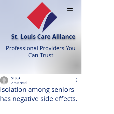
St. Louis Care Alliance
Professional Providers You
Can Trust
STLCA
2 min read
Isolation among seniors
has negative side effects.