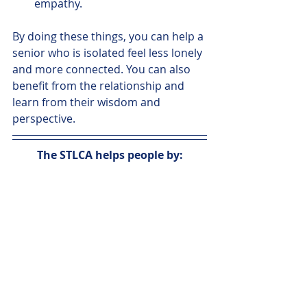
empathy. 
By doing these things, you can help a 
senior who is isolated feel less lonely 
and more connected. You can also 
benefit from the relationship and 
learn from their wisdom and 
perspective.
The STLCA helps people by: