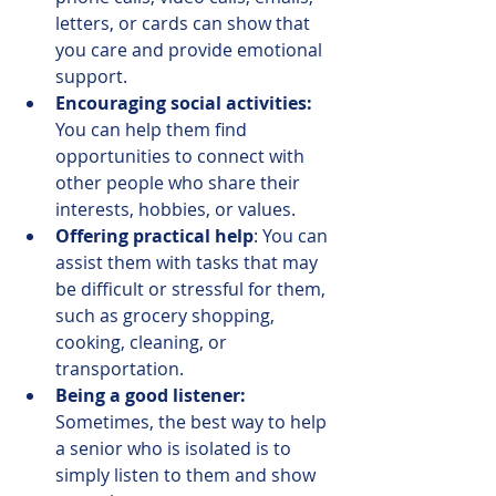
letters, or cards can show that 
you care and provide emotional 
support. 
Encouraging social activities:
You can help them find 
opportunities to connect with 
other people who share their 
interests, hobbies, or values.  
Offering practical help
: You can 
assist them with tasks that may 
be difficult or stressful for them, 
such as grocery shopping, 
cooking, cleaning, or 
transportation. 
Being a good listener:
Sometimes, the best way to help 
a senior who is isolated is to 
simply listen to them and show 