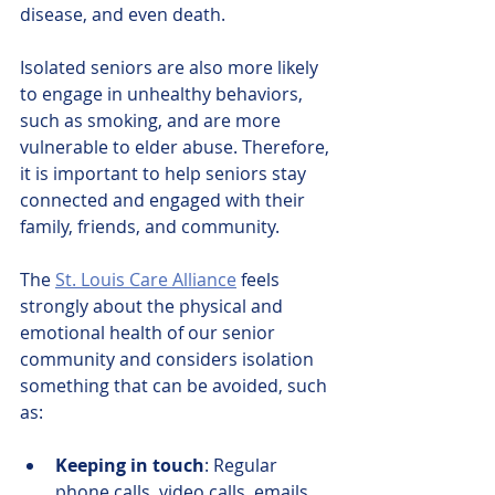
disease, and even death.
Isolated seniors are also more likely 
to engage in unhealthy behaviors, 
such as smoking, and are more 
vulnerable to elder abuse. Therefore, 
it is important to help seniors stay 
connected and engaged with their 
family, friends, and community.
The 
St. Louis Care Alliance
feels 
strongly about the physical and 
emotional health of our senior 
community and considers isolation 
something that can be avoided, such 
as:
Keeping in touch
: Regular 
phone calls, video calls, emails, 